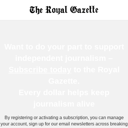
Want to do your part to support
independent journalism –
Subscribe today
to the Royal
Gazette.
Every dollar helps keep
journalism a
live
By registering or activating a subscription, you can manage
your account, sign up for our email newsletters across breaking