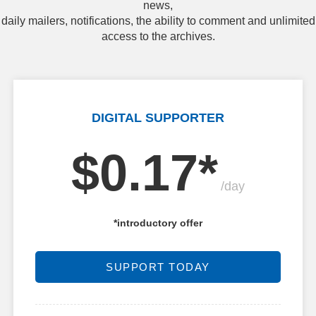
news,
daily mailers, notifications, the ability to comment and unlimited
access to the archives.
DIGITAL SUPPORTER
$0.17*
/day
*introductory offer
SUPPORT TODAY